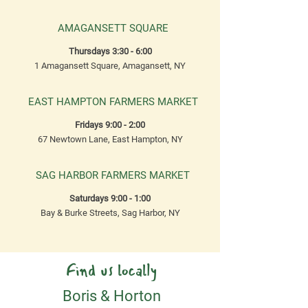
AMAGANSETT SQUARE
Thursdays 3:30 - 6:00
1 Amagansett Square, Amagansett, NY
EAST HAMPTON FARMERS MARKET
Fridays 9:00 - 2:00
67 Newtown Lane, East Hampton, NY
SAG HARBOR FARMERS MARKET
Saturdays 9:00 - 1:00
Bay & Burke Streets, Sag Harbor, NY
Find us locally
Boris & Horton