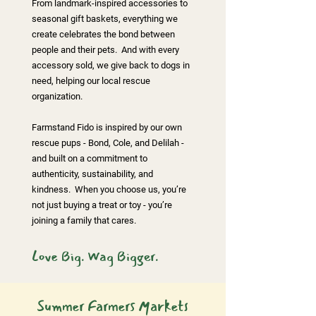
From
landmark-inspired accessories to
seasonal gift baskets
, everything we
create celebrates the bond between
people and their pets. And with every
accessory sold, we give back to dogs in
need, helping our local rescue
organization.
Farmstand Fido is inspired by our own
rescue pups - Bond, Cole, and Delilah -
and built on a commitment to
authenticity, sustainability, and
kindness. When you choose us, you’re
not just buying a treat or toy - you’re
joining a family that cares.
Love Big. Wag Bigger.
Summer Farmers Markets