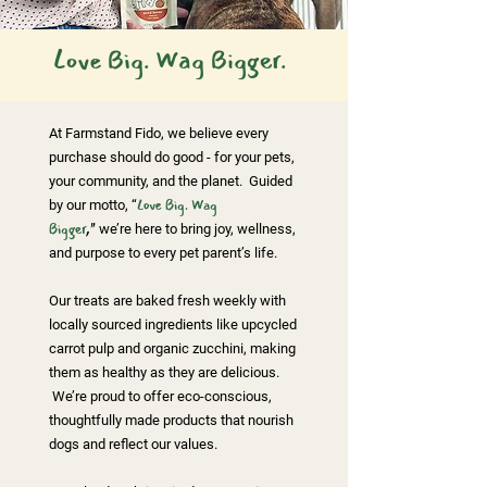
Love Big. Wag Bigger.
At Farmstand Fido, we believe every
purchase should do good - for your pets,
your community, and the planet. Guided
by our motto, “
Love Big. Wag
Bigger
,"
we’re here to bring joy, wellness,
and purpose to every pet parent’s life.
Our treats are baked fresh weekly with
locally sourced ingredients like upcycled
carrot pulp and organic zucchini, making
them as healthy as they are delicious.
We’re proud to offer eco-conscious,
thoughtfully made products that nourish
dogs and reflect our values.