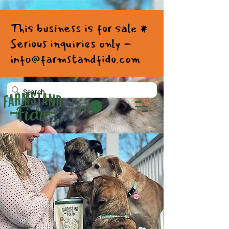
This business is for sale *
Serious inquiries only -
info@farmstandfido.com