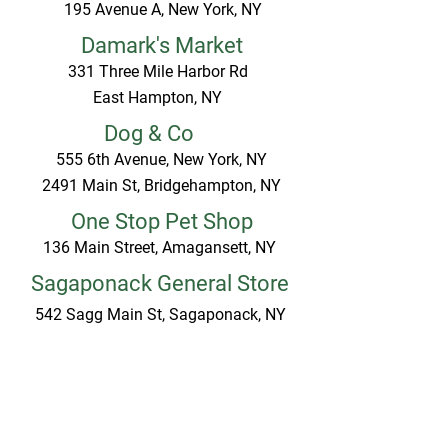
195 Avenue A, New York, NY
Damark's Market
331 Three Mile Harbor Rd
East Hampton, NY
Dog & Co
555 6th Avenue, New York, NY
2491 Main St, Bridgehampton, NY
One Stop Pet Shop
136 Main Street, Amagansett, NY
Sagaponack General Store
542 Sagg Main St, Sagaponack, NY
Share the Harvest
55 Long Lane, East Hampton, NY
The Village Paw