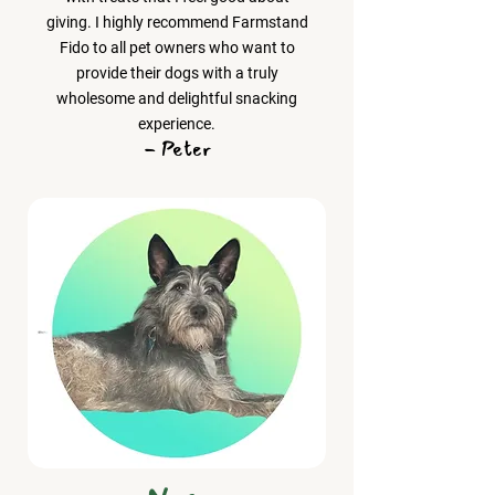
giving. I highly recommend Farmstand
Fido to all pet owners who want to
provide their dogs with a truly
wholesome and delightful snacking
experience.
- Peter