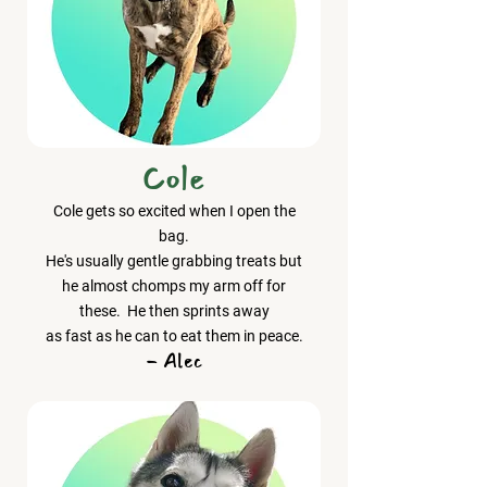
Cole
Cole gets so excited when I open the
bag.
He's usually gentle grabbing treats but
he almost chomps my arm off for
these. He then sprints away
as fast as he can to eat them in peace.
- Alec