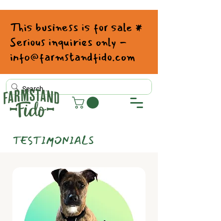
This business is for sale *
Serious inquiries only -
info@farmstandfido.com
TESTIMONIALS