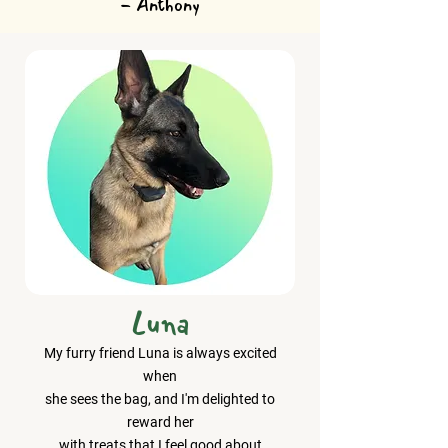
- Anthony
Luna
My furry friend Luna is always excited
when
she sees the bag, and I'm delighted to
reward her
with treats that I feel good about