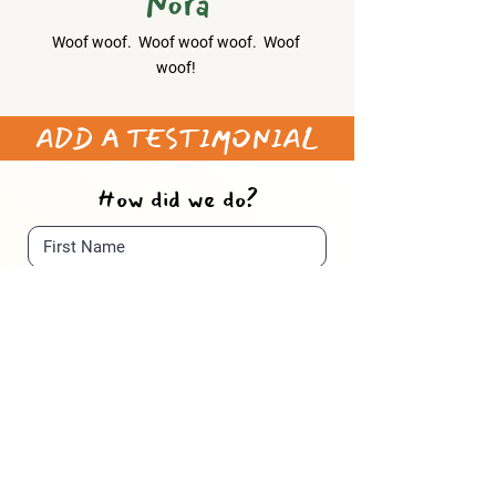
Nora
Woof woof. Woof woof woof. Woof
woof!
​ADD A TESTIMONIAL
How did we do?