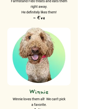
Farmstand Fido treats and eats them
right away.
He definitely likes them!
- Eva
Winnie
Winnie loves them all! We can't pick
a favorite.