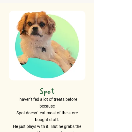
Spot
I haven't fed a lot of treats before
because
Spot doesn't eat most of the store
bought stuff.
He just plays with it. But he grabs the