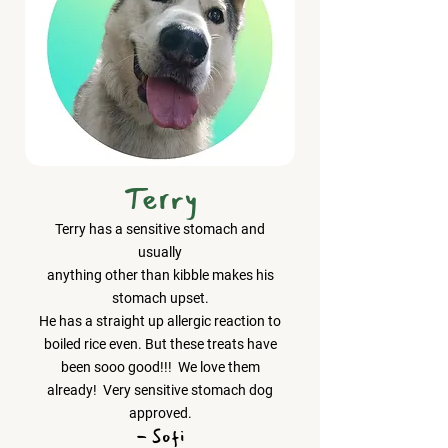
Terry
Terry has a sensitive stomach and
usually
anything other than kibble makes his
stomach upset.
He has a straight up allergic reaction to
boiled rice even. But these treats have
been sooo good!!! We love them
already! Very sensitive stomach dog
approved.
- Sofi