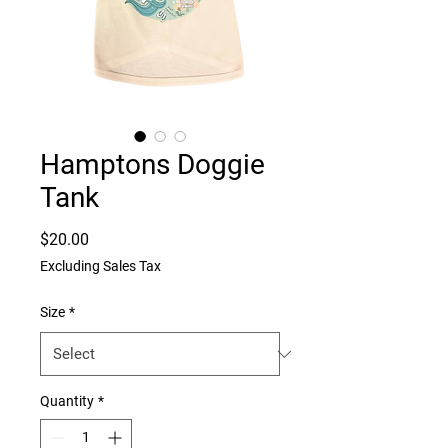
Hamptons Doggie
Tank
Price
$20.00
Excluding Sales Tax
Size
*
Quantity
*