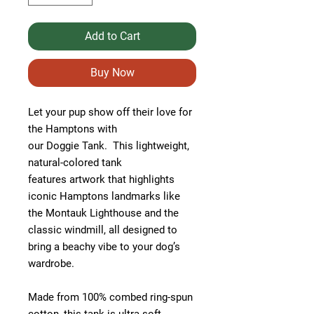
Add to Cart
Buy Now
Let your pup show off their love for
the Hamptons with
our Doggie Tank. This lightweight,
natural-colored tank
features artwork that highlights
iconic Hamptons landmarks like
the Montauk Lighthouse and the
classic windmill, all designed to
bring a beachy vibe to your dog’s
wardrobe.
Made from 100% combed ring-spun