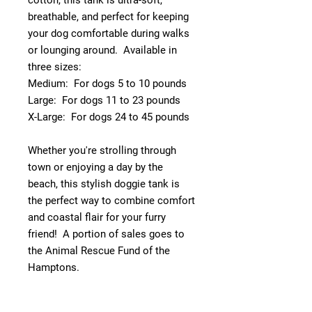
cotton, this tank is ultra-soft,
breathable, and perfect for keeping
your dog comfortable during walks
or lounging around. Available in
three sizes:
Medium: For dogs 5 to 10 pounds
Large: For dogs 11 to 23 pounds
X-Large: For dogs 24 to 45 pounds
Whether you're strolling through
town or enjoying a day by the
beach, this stylish doggie tank is
the perfect way to combine comfort
and coastal flair for your furry
friend! A portion of sales goes to
the Animal Rescue Fund of the
Hamptons.