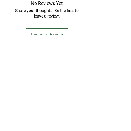
No Reviews Yet
Share your thoughts. Be the first to
leave a review.
Leave a Review
FARMSTAND FIDO
Contact Us
info@farmstandfido.com​
Subscribe