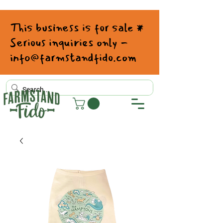
This business is for sale *
Serious inquiries only -
info@farmstandfido.com